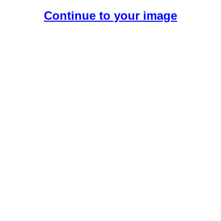
Continue to your image
Create Your Free AI Girlfriend.