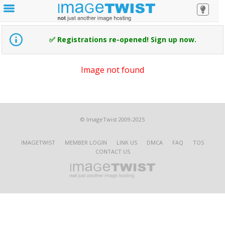
✅ Registrations re-opened! Sign up now.
Image not found
© ImageTwist 2009-2025
IMAGETWIST
MEMBER LOGIN
LINK US
DMCA
FAQ
TOS
CONTACT US