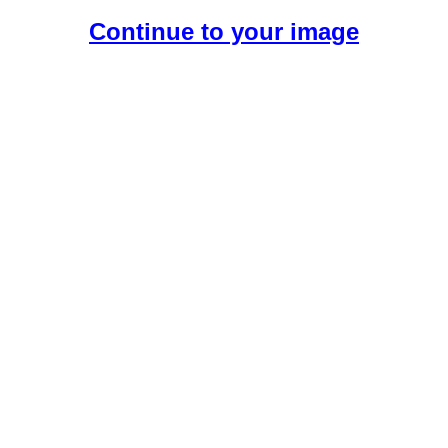
Continue to your image
Create Your Free AI Girlfriend.