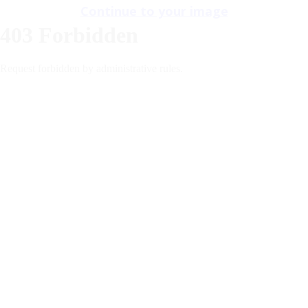
Continue to your image