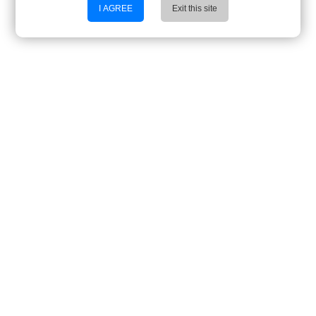
I AGREE
Exit this site