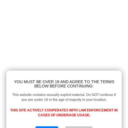
YOU MUST BE OVER 18 AND AGREE TO THE TERMS
BELOW BEFORE CONTINUING:
This website contains sexually explicit material. Do NOT continue if
you are under 18 or the age of majority in your location.
THIS SITE ACTIVELY COOPERATES WITH LAW ENFORCEMENT IN
CASES OF UNDERAGE USAGE.