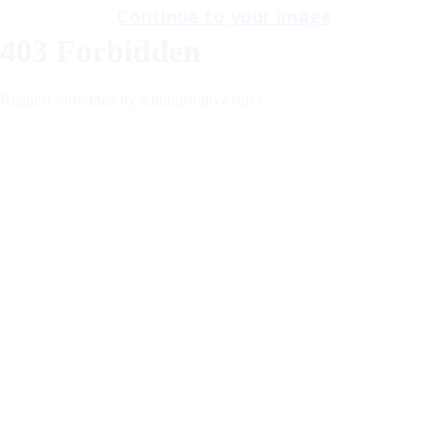
Continue to your image