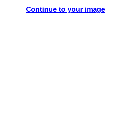
Continue to your image
Create Your Free AI Girlfriend.