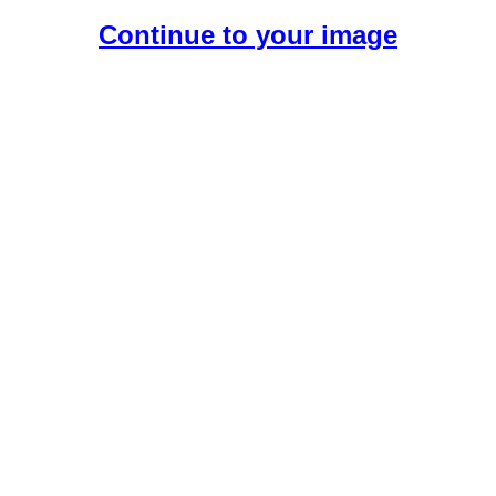
Continue to your image
Create Your Free AI Girlfriend.