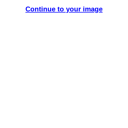
Continue to your image
Create Your Free AI Girlfriend.