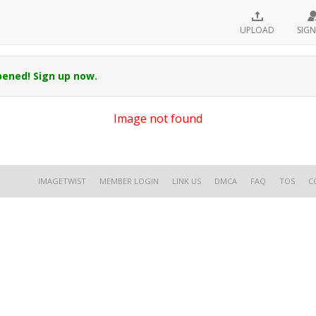
UPLOAD
SIGN
pened! Sign up now.
Image not found
IMAGETWIST
MEMBER LOGIN
LINK US
DMCA
FAQ
TOS
C