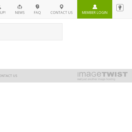
UP!
NEWS
FAQ
CONTACT US
MEMBER LOGIN
ONTACT US