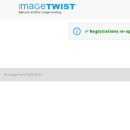
✅ Registrations re-o
© ImageTwist 2009-2025