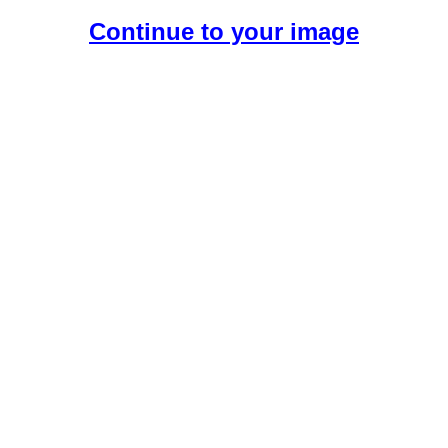
Continue to your image
Create Your Free AI Girlfriend.