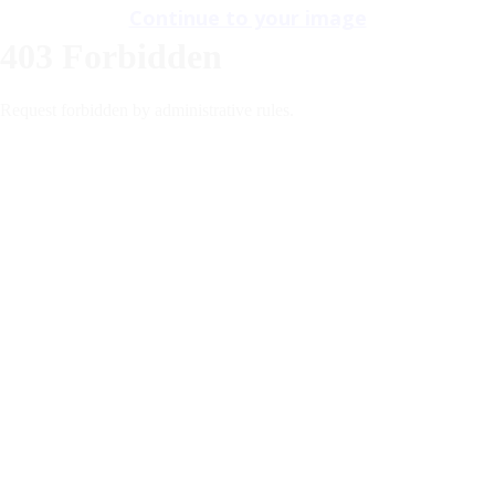
Continue to your image