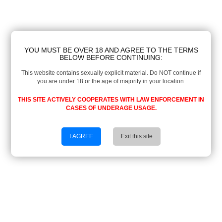
YOU MUST BE OVER 18 AND AGREE TO THE TERMS
BELOW BEFORE CONTINUING:
This website contains sexually explicit material. Do NOT continue if
you are under 18 or the age of majority in your location.
THIS SITE ACTIVELY COOPERATES WITH LAW ENFORCEMENT IN
CASES OF UNDERAGE USAGE.
I AGREE
Exit this site