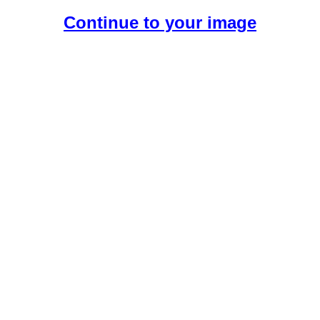
Continue to your image
Create Your Free AI Girlfriend.