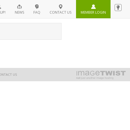
UP!
NEWS
FAQ
CONTACT US
MEMBER LOGIN
ONTACT US