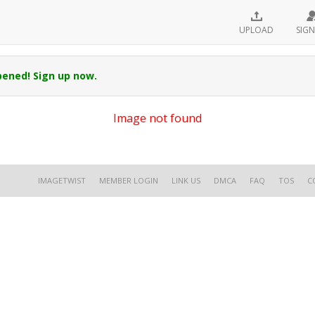
UPLOAD
SIGN
pened! Sign up now.
Image not found
IMAGETWIST
MEMBER LOGIN
LINK US
DMCA
FAQ
TOS
C