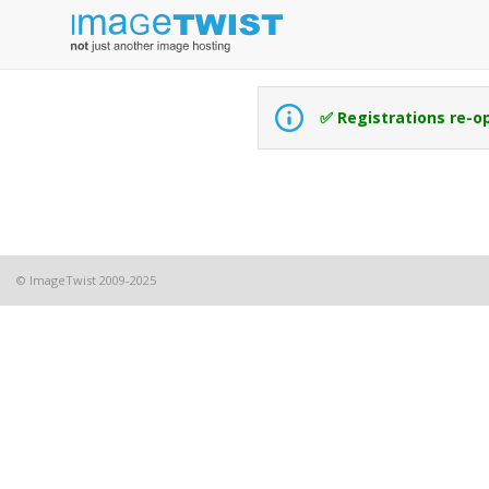
✅ Registrations re-o
© ImageTwist 2009-2025