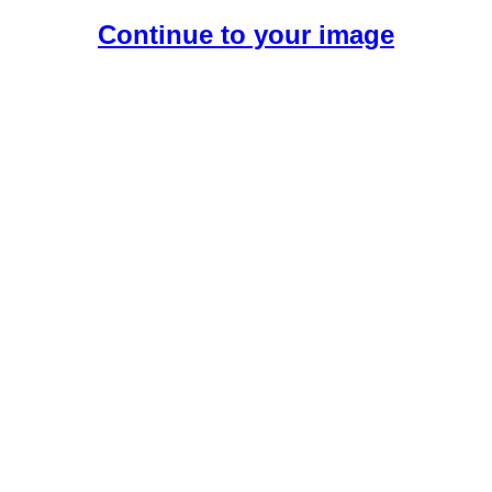
Continue to your image
Create Your Free AI Girlfriend.