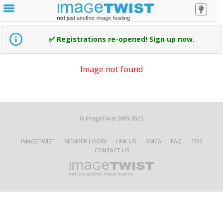
✅ Registrations re-opened! Sign up now.
Image not found
© ImageTwist 2009-2025
IMAGETWIST
MEMBER LOGIN
LINK US
DMCA
FAQ
TOS
CONTACT US