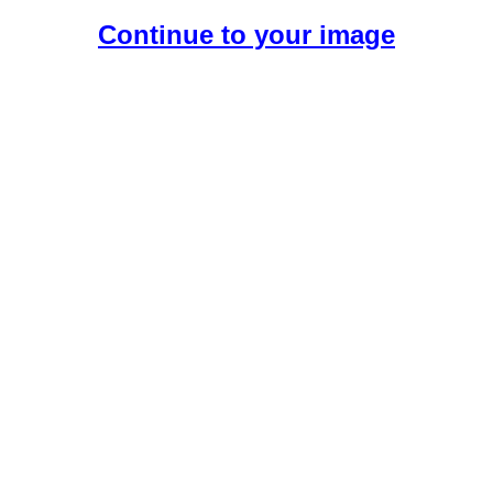
Continue to your image
Create Your Free AI Girlfriend.