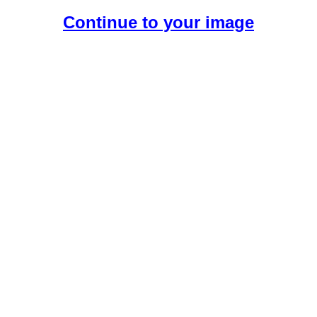
Continue to your image
Create Your Free AI Girlfriend.