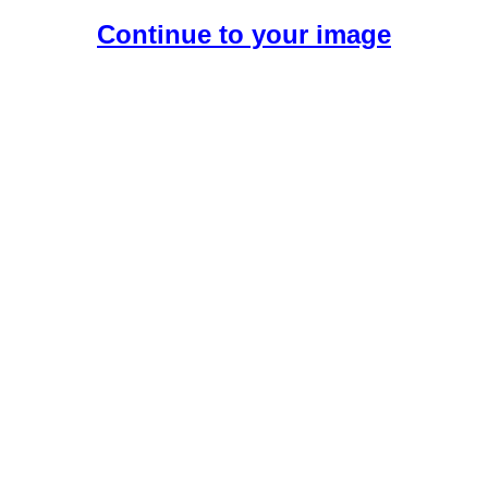
Continue to your image
Create Your Free AI Girlfriend.