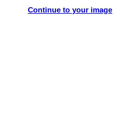
Continue to your image
Create Your Free AI Girlfriend.