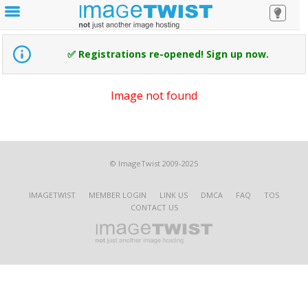
✅ Registrations re-opened! Sign up now.
Image not found
© ImageTwist 2009-2025
IMAGETWIST
MEMBER LOGIN
LINK US
DMCA
FAQ
TOS
CONTACT US