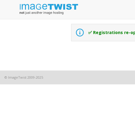
✅ Registrations re-o
© ImageTwist 2009-2025