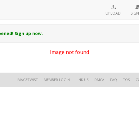
UPLOAD
SIGN
pened! Sign up now.
Image not found
IMAGETWIST
MEMBER LOGIN
LINK US
DMCA
FAQ
TOS
C