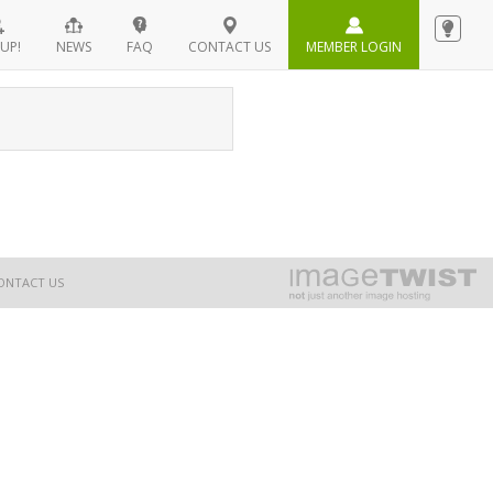
UP!
NEWS
FAQ
CONTACT US
MEMBER LOGIN
ONTACT US