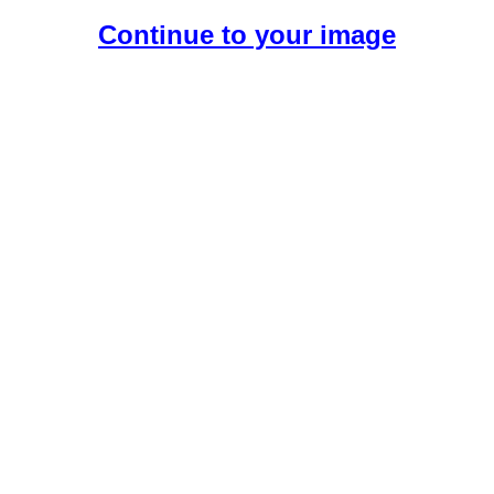
Continue to your image
Create Your Free AI Girlfriend.