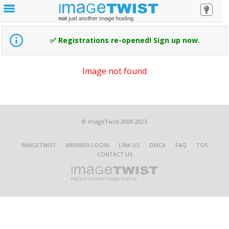
✅ Registrations re-opened! Sign up now.
Image not found
© ImageTwist 2009-2025
IMAGETWIST
MEMBER LOGIN
LINK US
DMCA
FAQ
TOS
CONTACT US