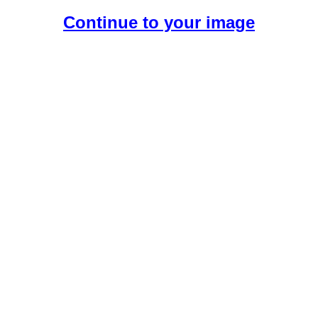
Continue to your image
Create Your Free AI Girlfriend.