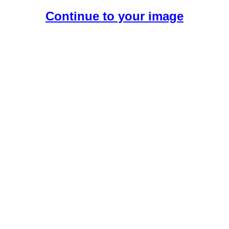
Continue to your image
Create Your Free AI Girlfriend.