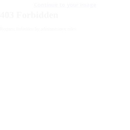
Continue to your image