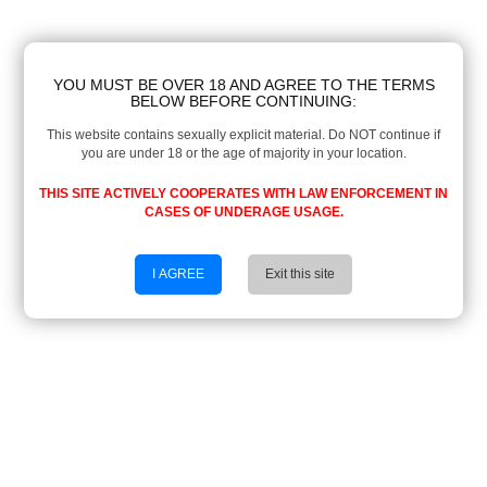
YOU MUST BE OVER 18 AND AGREE TO THE TERMS
BELOW BEFORE CONTINUING:
This website contains sexually explicit material. Do NOT continue if
you are under 18 or the age of majority in your location.
THIS SITE ACTIVELY COOPERATES WITH LAW ENFORCEMENT IN
CASES OF UNDERAGE USAGE.
I AGREE
Exit this site