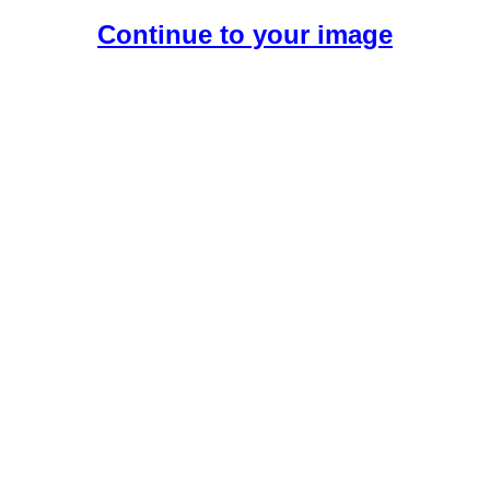
Continue to your image
Create Your Free AI Boyfriend.