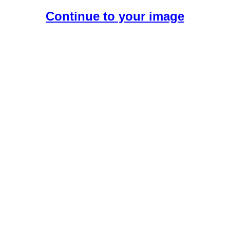
Continue to your image
Create Your Free AI Girlfriend.